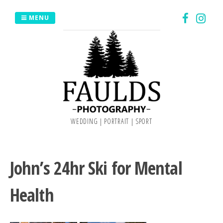
Skip
MENU
to
content
WEDDING | PORTRAIT | SPORT
John’s 24hr Ski for Mental
Health