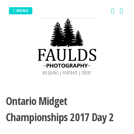
Skip
MENU
to
content
WEDDING | PORTRAIT | SPORT
Ontario Midget
Championships 2017 Day 2